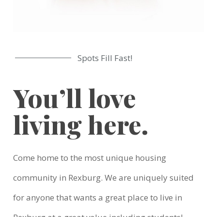
Spots Fill Fast!
You’ll love
living here.
Come home to the most unique housing
community in Rexburg. We are uniquely suited
for anyone that wants a great place to live in