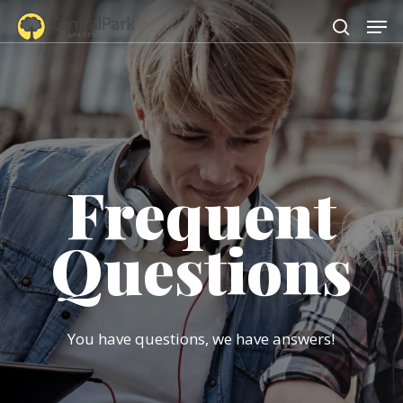
Skip
Men
to
search
main
content
Frequent
Questions
You have questions, we have answers!