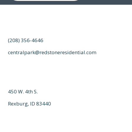
Phone Number
(208) 356-4646
centralpark@redstoneresidential.com
Address
450 W. 4th S.
Rexburg, ID 83440
Office Hours