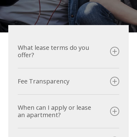
What lease terms do you
offer?
We have a standard 12 month lease!
Fee Transparency
Initial Move In Fees
When can I apply or lease
an apartment?
Application Fee
$35.00
Security Deposit
$250.00 – $500.00
We are leasing NOW! Sign now before it’s