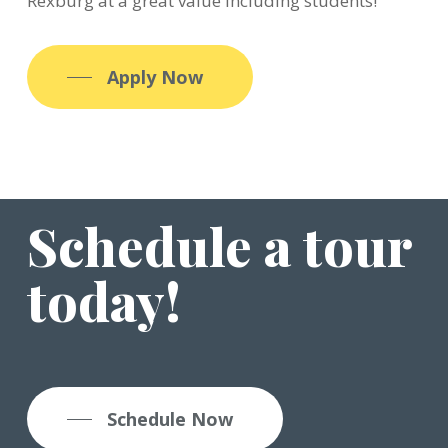
Rexburg at a great value including students!
Apply Now
Schedule a tour
today!
Schedule Now