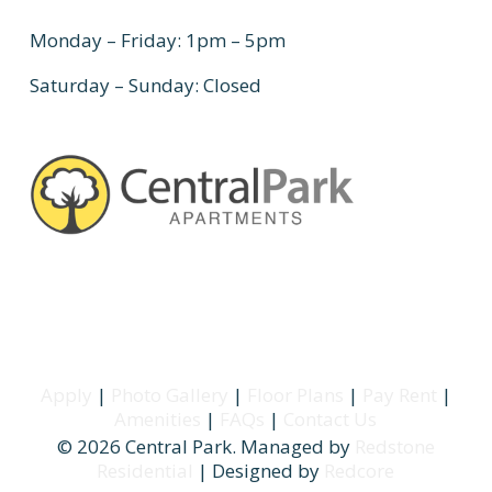
Monday – Friday: 1pm – 5pm
Saturday – Sunday: Closed
Apply
|
Photo Gallery
|
Floor Plans
|
Pay Rent
|
Amenities
|
FAQs
|
Contact Us
© 2026 Central Park. Managed by
Redstone
Residential
| Designed by
Redcore