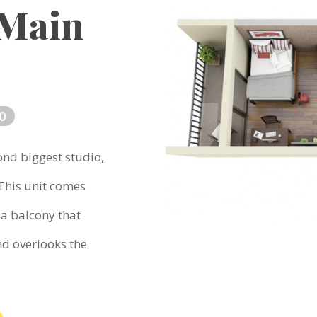
 Main
0
ond biggest studio,
 This unit comes
 a balcony that
nd overlooks the