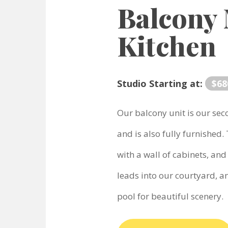
Balcony
Kitchen
Studio Starting at:
$68
Our balcony unit is our sec
and is also fully furnished.
with a wall of cabinets, and
leads into our courtyard, a
pool for beautiful scenery.