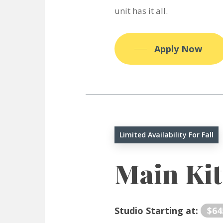
unit has it all.
Apply Now
Limited Availability For Fall
Main Ki
Studio Starting at:
$64