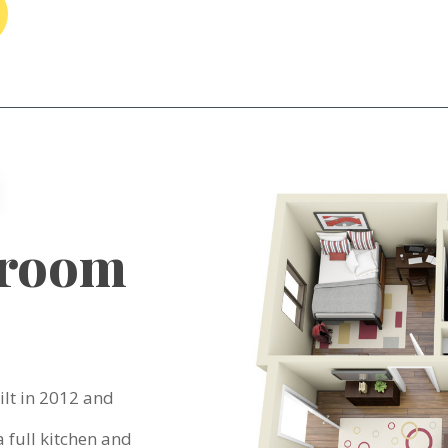
droom
lt in 2012 and
 full kitchen and