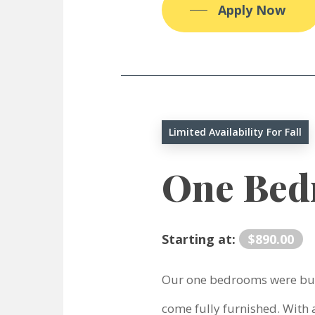
Apply Now
Limited Availability For Fall
One Be
Starting at:
$890.00
Our one bedrooms were bui
come fully furnished. With a