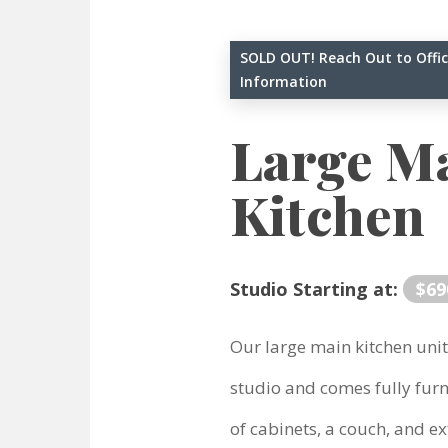
SOLD OUT! Reach Out to Offic
Information
Large M
Kitchen
Studio Starting at:
$69
Our large main kitchen unit
studio and comes fully furn
of cabinets, a couch, and ext