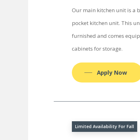
Our main kitchen unit is a 
pocket kitchen unit. This uni
furnished and comes equipp
cabinets for storage.
Apply Now
Limited Availability For Fall