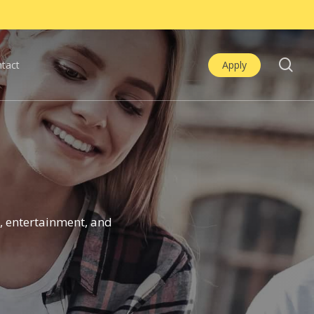
se
tact
Apply
, entertainment, and