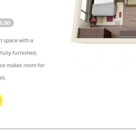
5.00
at space with a
fully furnished,
ace makes room for
it.