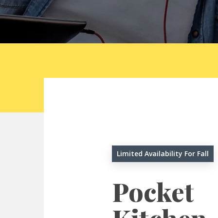
Limited Availability For Fall
Pocket
Hit enter to search or ESC to close