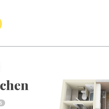
tchen
5