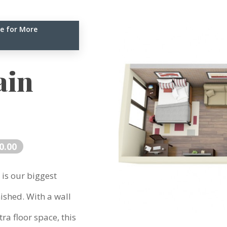
e for More
ain
0.00
 is our biggest
ished. With a wall
ra floor space, this