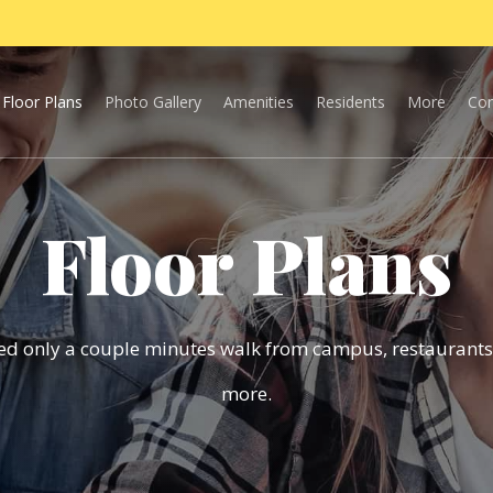
Floor Plans
Photo Gallery
Amenities
Residents
More
Con
Floor Plans
ted only a couple minutes walk from campus, restaurants
more.