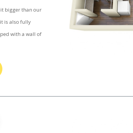
bit bigger than our
t is also fully
ed with a wall of