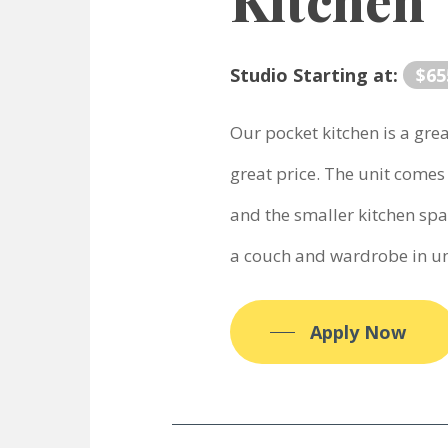
Kitchen
Studio Starting at:
$65
Our pocket kitchen is a gre
great price. The unit comes 
and the smaller kitchen sp
a couch and wardrobe in un
Apply Now