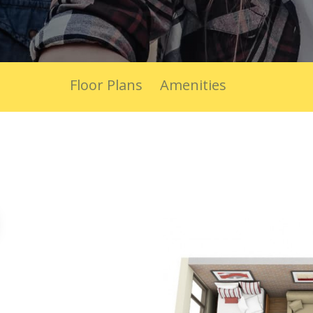
Floor Plans
Amenities